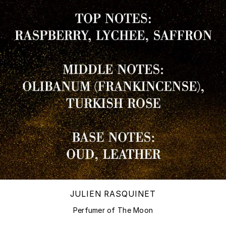
JULIEN RASQUINET
Perfumer of The Moon