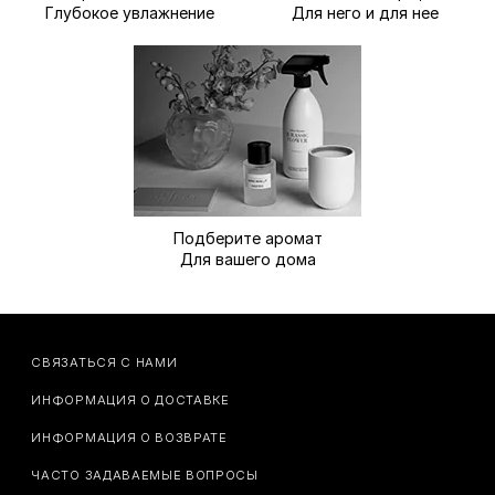
Глубокое увлажнение
Для него и для нее
Подберите аромат
Для вашего дома
СВЯЗАТЬСЯ С НАМИ
ИНФОРМАЦИЯ О ДОСТАВКЕ
ИНФОРМАЦИЯ О ВОЗВРАТЕ
ЧАСТО ЗАДАВАЕМЫЕ ВОПРОСЫ