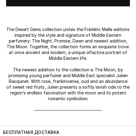
The Desert Gems collection unites the Frédéric Malle editions
inspired by the style and signature of Middle Eastern
perfumery: The Night, Promise, Dawn and newest addition,
The Moon. Together, the collection forms an exquisite trove:
at once ancient and modern, a unique olfactive portrait of
Middle Eastern life.
The newest addition to the collection is The Moon, by
promising young perfumer and Middle East specialist Julien
Rasquinet. With rose, frankincense, oud and an abundance
of sweet red fruits, Julien presents a softly lavish ode to the
region’s endless fascination with the moon and its potent
romantic symbolism.
БЕСПЛАТНАЯ ДОСТАВКА