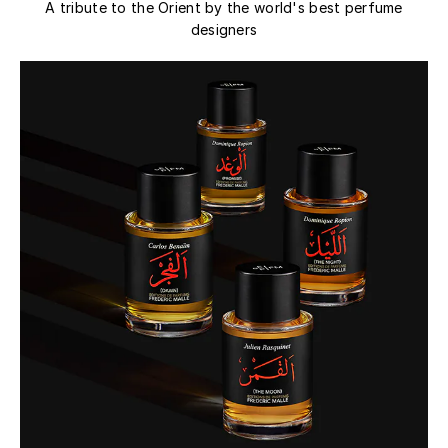
A tribute to the Orient by the world's best perfume
designers