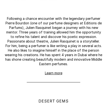
Following a chance encounter with the legendary perfumer
Pierre Bourdon (one of our perfume designers at Editions de
Parfums), Julien Rasquinet began a journey with his new
mentor. Three years of training allowed him the opportunity
to refine his talent and discover his poetic expression.
Passionate about theatre, Julien Rasquinet is a storyteller.
For him, being a perfumer is like writing a play in several acts.
He also likes to imagine himself in the place of the person
wearing his creations. He has spent 4 years in Dubai where he
has shone creating beautifully modern and innovative Middle
Eastern perfumes.
Learn more
DESERT GEMS