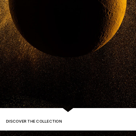
DISCOVER THE COLLECTION