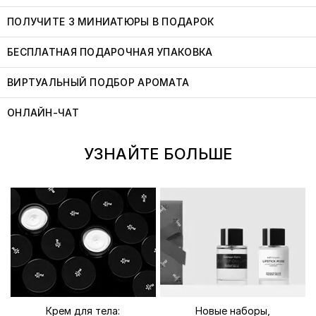
ПОЛУЧИТЕ 3 МИНИАТЮРЫ В ПОДАРОК
БЕСПЛАТНАЯ ПОДАРОЧНАЯ УПАКОВКА
ВИРТУАЛЬНЫЙ ПОДБОР АРОМАТА
ОНЛАЙН-ЧАТ
УЗНАЙТЕ БОЛЬШЕ
Крем для тела:
Новые наборы,