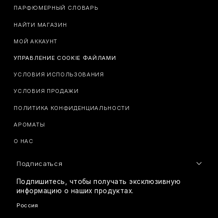
ПАРФЮМЕРНЫЙ СЛОВАРЬ
НАЙТИ МАГАЗИН
МОЙ АККАУНТ
УПРАВЛЕНИЕ COOKIE ФАЙЛАМИ
УСЛОВИЯ ИСПОЛЬЗОВАНИЯ
УСЛОВИЯ ПРОДАЖИ
ПОЛИТИКА КОНФИДЕНЦИАЛЬНОСТИ
АРОМАТЫ
О НАС
Подписаться
Подпишитесь, чтобы получать эксклюзивную
информацию о наших продуктах.