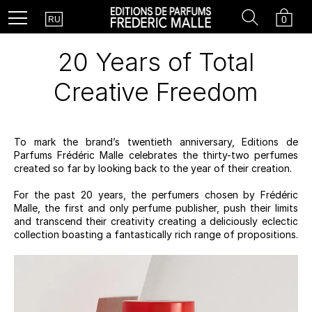
Country
Search
Cart
Menu
0
RU
20 Years of Total
Creative Freedom
To mark the brand’s twentieth anniversary, Editions de
Parfums Frédéric Malle celebrates the thirty-two perfumes
created so far by looking back to the year of their creation.
For the past 20 years, the perfumers chosen by Frédéric
Malle, the first and only perfume publisher, push their limits
and transcend their creativity creating a deliciously eclectic
collection boasting a fantastically rich range of propositions.