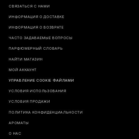
СВЯЗАТЬСЯ С НАМИ
ИНФОРМАЦИЯ О ДОСТАВКЕ
ИНФОРМАЦИЯ О ВОЗВРАТЕ
ЧАСТО ЗАДАВАЕМЫЕ ВОПРОСЫ
ПАРФЮМЕРНЫЙ СЛОВАРЬ
НАЙТИ МАГАЗИН
МОЙ АККАУНТ
УПРАВЛЕНИЕ COOKIE ФАЙЛАМИ
УСЛОВИЯ ИСПОЛЬЗОВАНИЯ
УСЛОВИЯ ПРОДАЖИ
ПОЛИТИКА КОНФИДЕНЦИАЛЬНОСТИ
АРОМАТЫ
О НАС