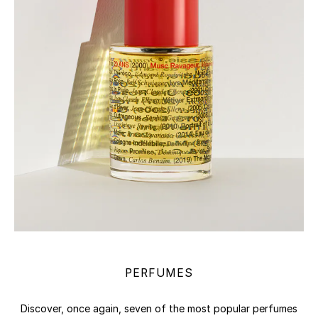
PERFUMES
Discover, once again, seven of the most popular perfumes