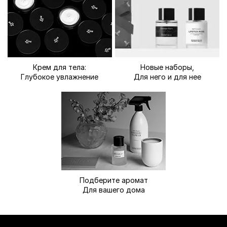
Крем для тела:
Новые наборы,
Глубокое увлажнение
Для него и для нее
Подберите аромат
Для вашего дома