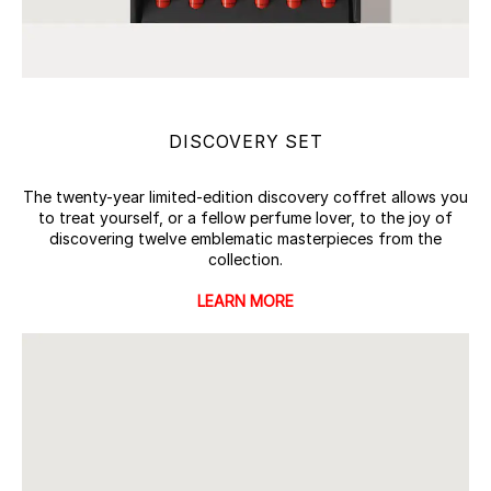
DISCOVERY SET
The twenty-year limited-edition discovery coffret allows you
to treat yourself, or a fellow perfume lover, to the joy of
discovering twelve emblematic masterpieces from the
collection.
LEARN MORE