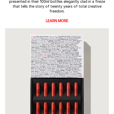
presented in their 100ml bottles elegantly clad in a frieze
that tells the story of twenty years of total creative
freedom.
LEARN MORE