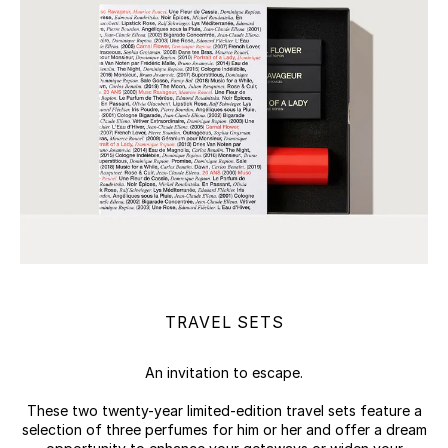
TRAVEL SETS
An invitation to escape.
These two twenty-year limited-edition travel sets feature a
selection of three perfumes for him or her and offer a dream