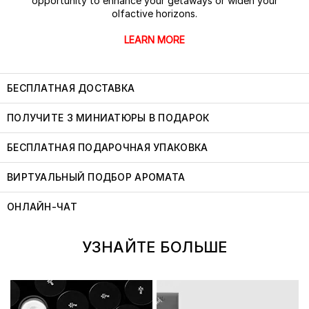
opportunity to enhance your getaways or widen your
olfactive horizons.
LEARN MORE
БЕСПЛАТНАЯ ДОСТАВКА
ПОЛУЧИТЕ 3 МИНИАТЮРЫ В ПОДАРОК
БЕСПЛАТНАЯ ПОДАРОЧНАЯ УПАКОВКА
ВИРТУАЛЬНЫЙ ПОДБОР АРОМАТА
ОНЛАЙН-ЧАТ
УЗНАЙТЕ БОЛЬШЕ